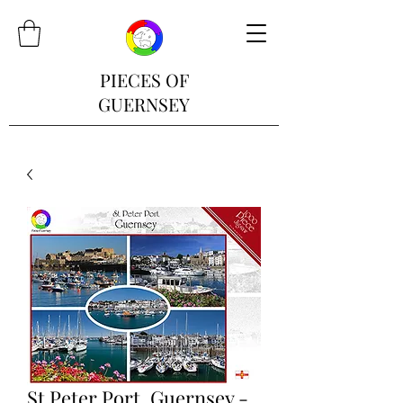
PIECES OF
GUERNSEY
St Peter Port, Guernsey -