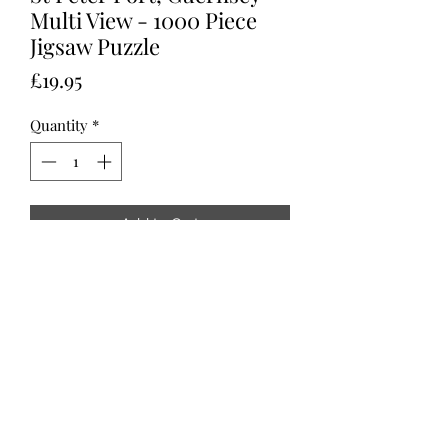
Multi View - 1000 Piece
Jigsaw Puzzle
Price
£19.95
Quantity
*
Add to Cart
St Peter Port, Guernsey - Multi View - 
1000 Piece Jigsaw Puzzle.
All Content © Copyright 2021 Sarah Chammings -
Pieces of Guernsey