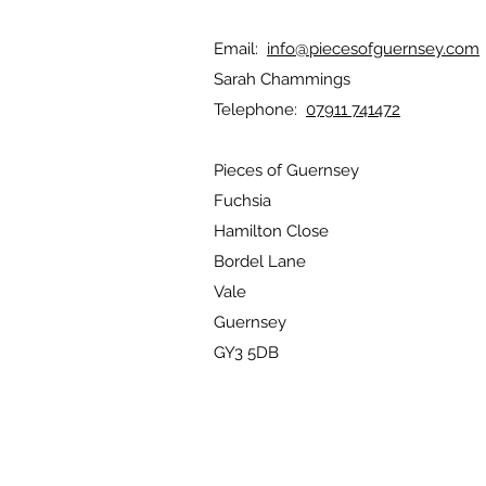
Email:
info@piecesofguernsey.com
Sarah Chammings
Telephone:
07911 741472
Pieces of Guernsey
Fuchsia
Hamilton Close
Bordel Lane
Vale
Guernsey
GY3 5DB