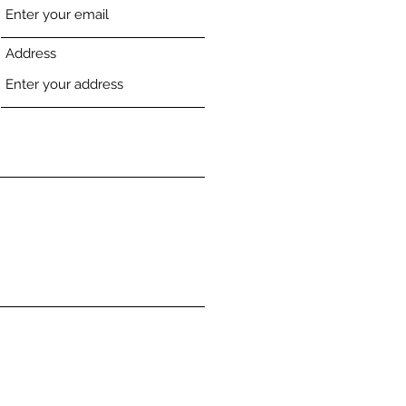
Address