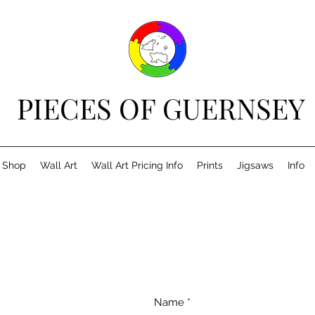
PIECES OF GUERNSEY
Shop
Wall Art
Wall Art Pricing Info
Prints
Jigsaws
Info
Name