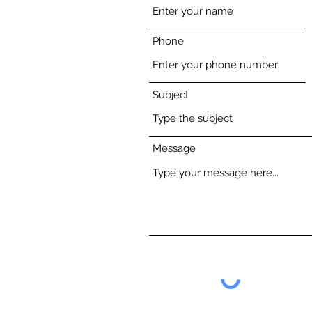
Phone
Subject
Message