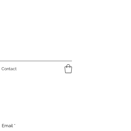
Contact
Email