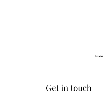
Home
Get in touch