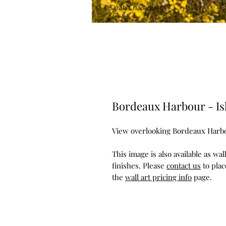
Bordeaux Harbour - Is
View overlooking Bordeaux Harb
This image is also available as wa
finishes. Please
contact us
to plac
the
wall art pricing info
page.