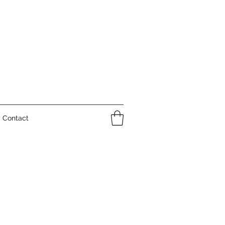
Contact