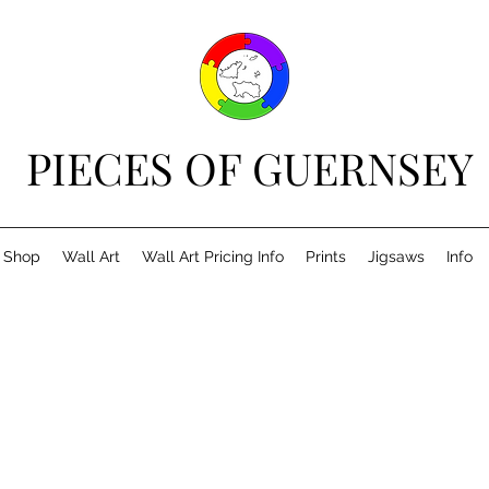
PIECES OF GUERNSEY
Shop
Wall Art
Wall Art Pricing Info
Prints
Jigsaws
Info