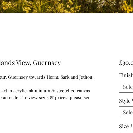
lands View, Guernsey
£30.
Finis
our, Guernsey towards Herm, Sark and Jethou.
Sele
ll art in acrylic, aluminium & stretched canvas
e an order. To view sizes & prices, please see
Style
Sele
Size
*