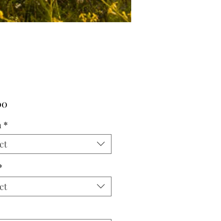
Price
00
h
*
ct
*
ct