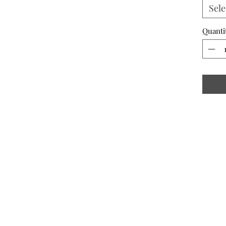
Sele
Quanti